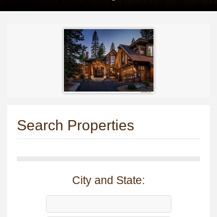
Search Properties
City and State: