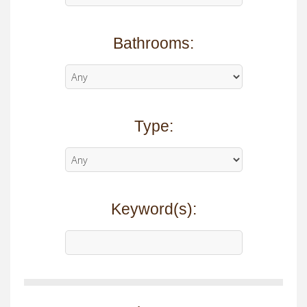
Bathrooms:
Type:
Keyword(s):