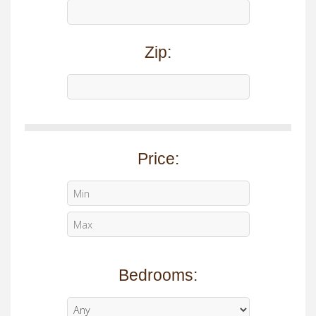
Zip:
Price:
Bedrooms: