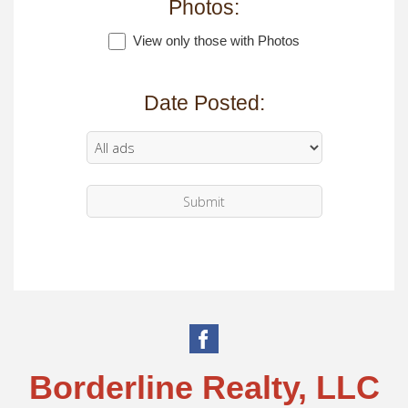
Photos:
View only those with Photos
Date Posted:
Borderline Realty, LLC