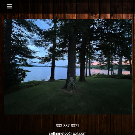
603-387-6371
sellminetoo@aol.com